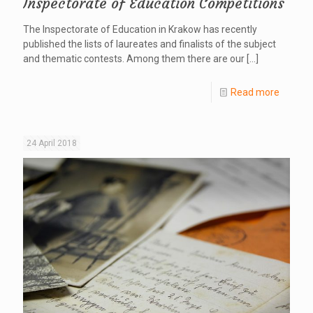
Inspectorate of Education Competitions
The Inspectorate of Education in Krakow has recently
published the lists of laureates and finalists of the subject
and thematic contests. Among them there are our
[…]
Read more
24 April 2018