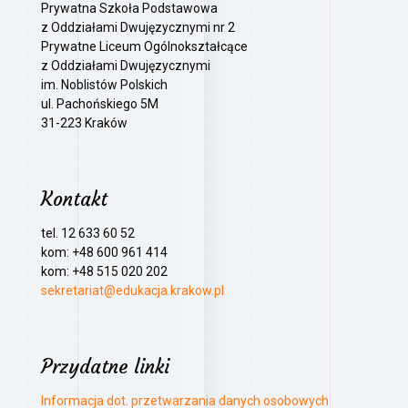
Prywatna Szkoła Podstawowa
z Oddziałami Dwujęzycznymi nr 2
Prywatne Liceum Ogólnokształcące
z Oddziałami Dwujęzycznymi
im. Noblistów Polskich
ul. Pachońskiego 5M
31-223 Kraków
Kontakt
tel. 12 633 60 52
kom: +48 600 961 414
kom: +48 515 020 202
sekretariat@edukacja.krakow.pl
Przydatne linki
Informacja dot. przetwarzania danych osobowych