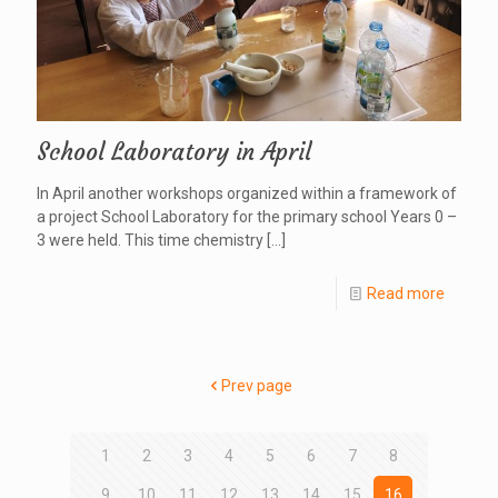
School Laboratory in April
In April another workshops organized within a framework of
a project School Laboratory for the primary school Years 0 –
3 were held. This time chemistry
[…]
Read more
Prev page
1
2
3
4
5
6
7
8
9
10
11
12
13
14
15
16