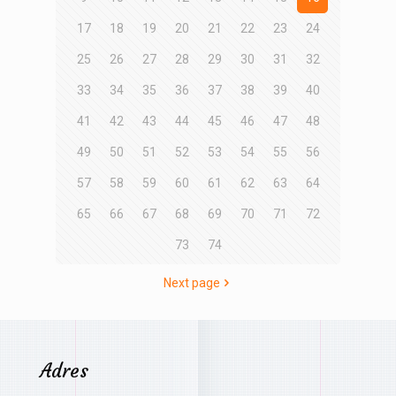
17
18
19
20
21
22
23
24
25
26
27
28
29
30
31
32
33
34
35
36
37
38
39
40
41
42
43
44
45
46
47
48
49
50
51
52
53
54
55
56
57
58
59
60
61
62
63
64
65
66
67
68
69
70
71
72
73
74
Next page
Adres