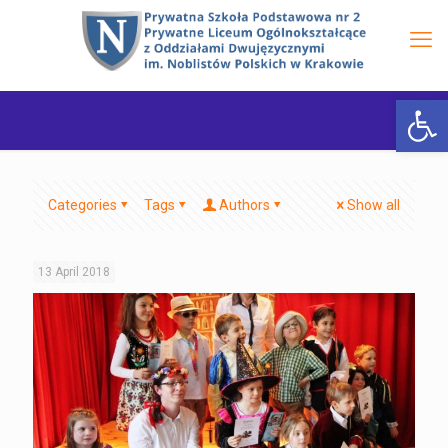
Open 
Categories
Tags
Authors
Show all
13 April 2018