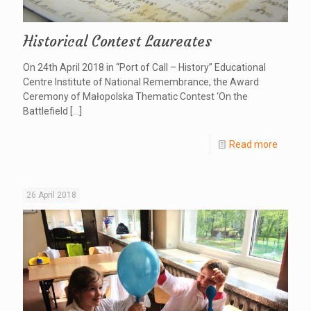
Historical Contest Laureates
On 24th April 2018 in “Port of Call – History” Educational
Centre Institute of National Remembrance, the Award
Ceremony of Małopolska Thematic Contest ‘On the
Battlefield
[…]
Read more
26 April 2018