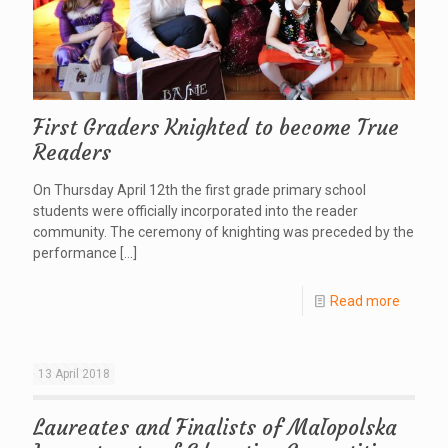
First Graders Knighted to become True
Readers
On Thursday April 12th the first grade primary school
students were officially incorporated into the reader
community. The ceremony of knighting was preceded by the
performance
[…]
Read more
13 April 2018
Laureates and Finalists of Małopolska